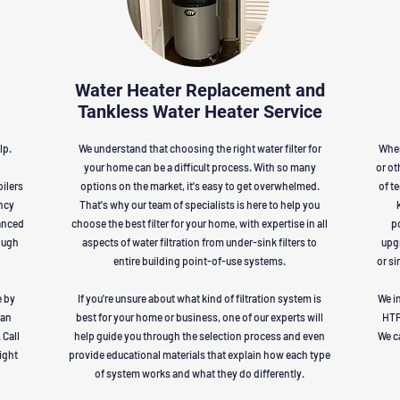
Water Heater Replacement and
Tankless Water Heater Service
lp.
We understand that choosing the right water filter for
When
your home can be a difficult process. With so many
or ot
oilers
options on the market, it's easy to get overwhelmed.
of t
ency
That's why our team of specialists is here to help you
anced
choose the best filter for your home, with expertise in all
po
ough
aspects of water filtration from under-sink filters to
upgr
entire building point-of-use systems.
or si
e by
If you're unsure about what kind of filtration system is
We in
 an
best for your home or business, one of our experts will
HTP
 Call
help guide you through the selection process and even
We c
right
provide educational materials that explain how each type
of system works and what they do differently.