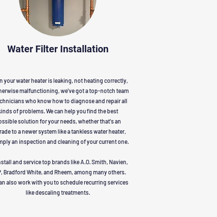
Water Filter Installation
 your water heater is leaking, not heating correctly,
herwise malfunctioning, we've got a top-notch team
echnicians who know how to diagnose and repair all
kinds of problems. We can help you find the best
ssible solution for your needs, whether that's an
ade to a newer system like a tankless water heater,
mply an inspection and cleaning of your current one.
stall and service top brands like A.O. Smith, Navien,
, Bradford White, and Rheem, among many others.
an also work with you to schedule recurring services
like descaling treatments.