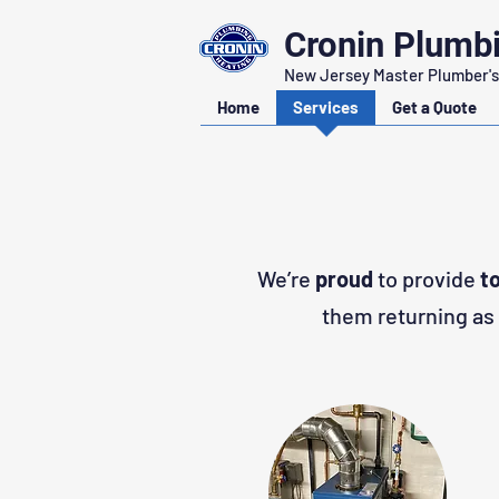
Cronin Plumb
New Jersey Master Plumber's
Home
Services
Get a Quote
We’re
proud
to provide
t
them returning as