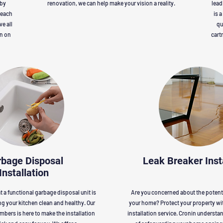
 by
renovation, we can help make your vision a reality.
lead
 each
is 
ve all
qu
on on
cart
bage Disposal
Leak Breaker Inst
Installation
 a functional garbage disposal unit is
Are you concerned about the potenti
ng your kitchen clean and healthy. Our
your home? Protect your property wit
umbers is here to make the installation
installation service. Cronin underst