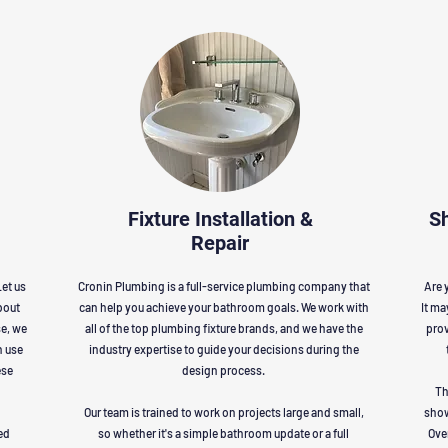
Fixture Installation &
S
Repair
et us
Cronin Plumbing is a full-service plumbing company that
Are 
bout
can help you achieve your bathroom goals. We work with
It ma
se, we
all of the top plumbing fixture brands, and we have the
prov
n use
industry expertise to guide your decisions during the
ese
design process.
Th
Our team is trained to work on projects large and small,
show
ed
so whether it's a simple bathroom update or a full
Ove