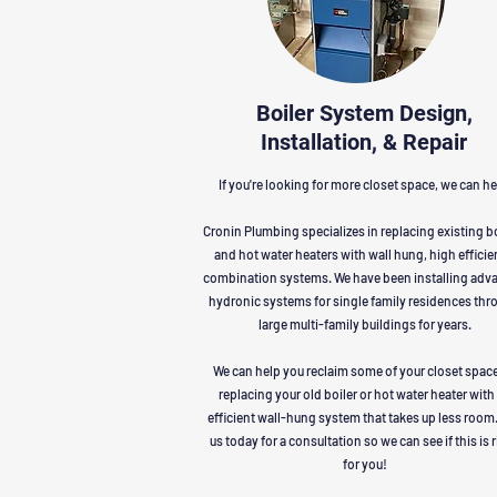
Boiler System Design,
Installation, & Repair
If you're looking for more closet space, we can he
Cronin Plumbing specializes in replacing existing b
and hot water heaters with wall hung, high effici
combination systems. We have been installing adv
hydronic systems for single family residences thr
large multi-family buildings for years.
We can help you reclaim some of your closet spac
replacing your old boiler or hot water heater with
efficient wall-hung system that takes up less room.
us today for a consultation so we can see if this is 
for you!