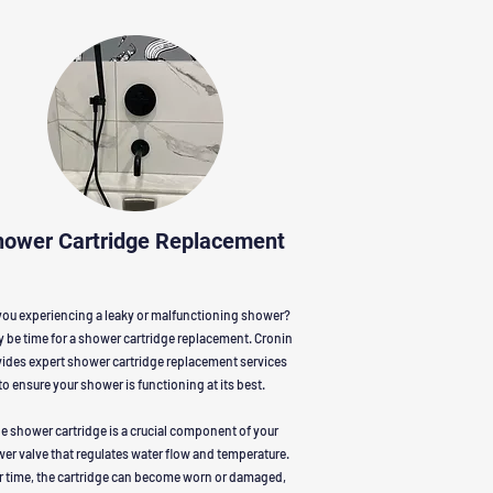
hower Cartridge Replacement
you experiencing a leaky or malfunctioning shower?
y be time for a shower cartridge replacement. Cronin
ides expert shower cartridge replacement services
to ensure your shower is functioning at its best.
e shower cartridge is a crucial component of your
er valve that regulates water flow and temperature.
r time, the cartridge can become worn or damaged,