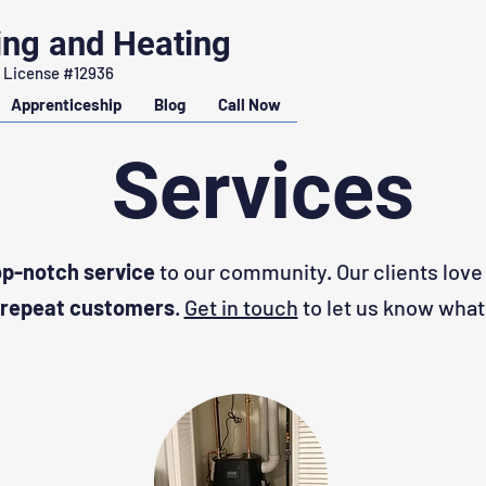
ing and Heating
 License #12936
Apprenticeship
Blog
Call Now
Services
op-notch service
to our community. Our clients love
repeat customers
.
Get in touch
to let us know what