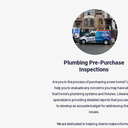
Plumbing Pre-Purchase
Inspections
Are you in the process of purchasing a new home? L
help you to evaluate any concerns you may have a
that home's plumbing systems and fixtures. Likewi
specialize in providing detailed reports that you ca
to develop an accurate budget for addressing th
issues.
We are dedicated to helping clients make inform