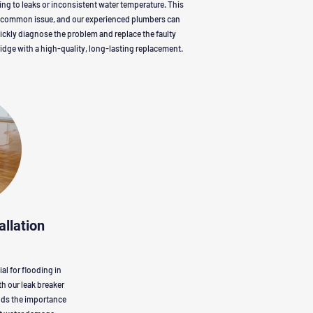
ing to leaks or inconsistent water temperature. This
a common issue, and our experienced plumbers can
ickly diagnose the problem and replace the faulty
ridge with a high-quality, long-lasting replacement.
allation
al for flooding in
h our leak breaker
ands the importance