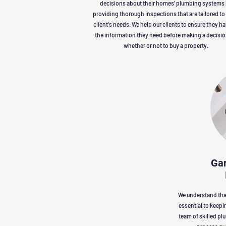
decisions about their homes' plumbing systems
providing thorough inspections that are tailored to
client's needs. We help our clients to ensure they ha
the information they need before making a decisi
whether or not to buy a property.
Gar
We understand that
essential to keepi
team of skilled pl