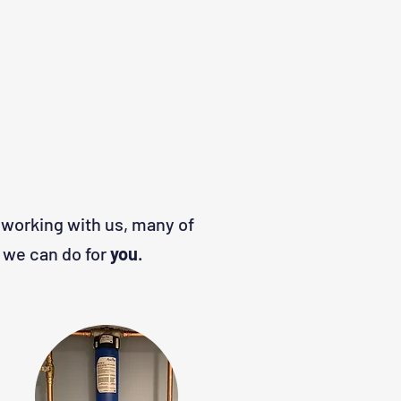
 working with us, many of
 we can do for
you
.