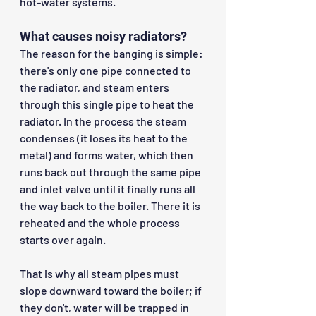
hot-water systems.
What causes noisy radiators?
The reason for the banging is simple: 
there's only one pipe connected to 
the radiator, and steam enters 
through this single pipe to heat the 
radiator. In the process the steam 
condenses (it loses its heat to the 
metal) and forms water, which then 
runs back out through the same pipe 
and inlet valve until it finally runs all 
the way back to the boiler. There it is 
reheated and the whole process 
starts over again.
That is why all steam pipes must 
slope downward toward the boiler; if 
they don't, water will be trapped in 