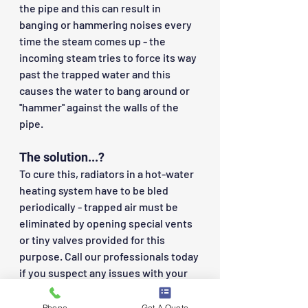
the pipe and this can result in 
banging or hammering noises every 
time the steam comes up - the 
incoming steam tries to force its way 
past the trapped water and this 
causes the water to bang around or 
''hammer'' against the walls of the 
pipe.
The solution...?
To cure this, radiators in a hot-water 
heating system have to be bled 
periodically - trapped air must be 
eliminated by opening special vents 
or tiny valves provided for this 
purpose. Call our professionals today 
if you suspect any issues with your 
heating systems - we can quickly 
diagnose these problems and come 
Phone
Get A Quote