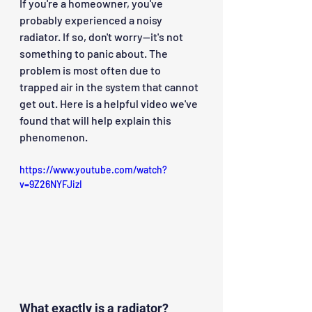
If you're a homeowner, you've 
probably experienced a noisy 
radiator. If so, don't worry—it's not 
something to panic about. The 
problem is most often due to 
trapped air in the system that cannot 
get out. Here is a helpful video we've 
found that will help explain this 
phenomenon.
https://www.youtube.com/watch?
v=9Z26NYFJizI
What exactly is a radiator?