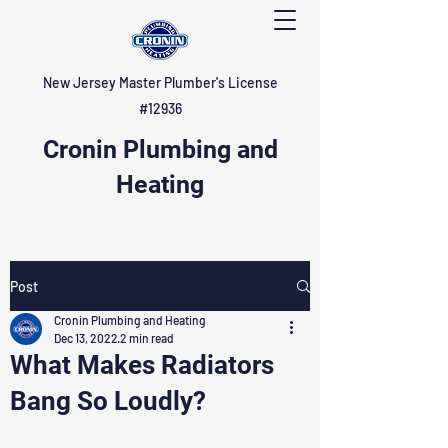
New Jersey Master Plumber's License
#12936
Cronin Plumbing and
Heating
Post
Cronin Plumbing and Heating
Dec 13, 2022
2 min read
What Makes Radiators
Bang So Loudly?