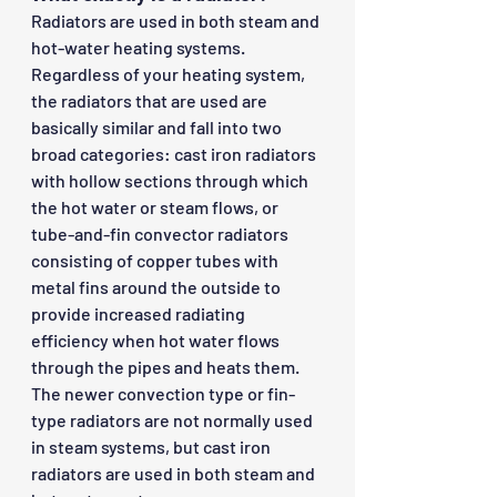
Radiators are used in both steam and 
hot-water heating systems. 
Regardless of your heating system, 
the radiators that are used are 
basically similar and fall into two 
broad categories: cast iron radiators 
with hollow sections through which 
the hot water or steam flows, or 
tube-and-fin convector radiators 
consisting of copper tubes with 
metal fins around the outside to 
provide increased radiating 
efficiency when hot water flows 
through the pipes and heats them. 
The newer convection type or fin-
type radiators are not normally used 
in steam systems, but cast iron 
radiators are used in both steam and 